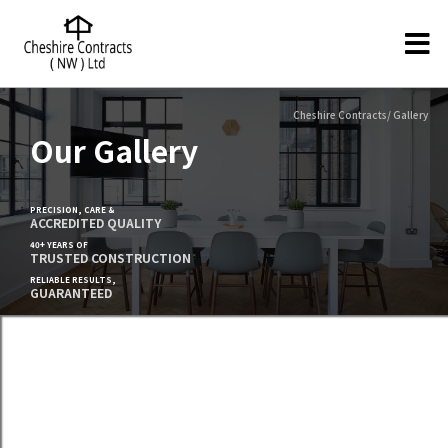
Cheshire Contracts/ Gallery
Our Gallery
PRECISION, CARE &
ACCREDITED QUALITY
40+ YEARS OF
TRUSTED CONSTRUCTION
RELIABLE RESULTS,
GUARANTEED
Full Office Refurbishment - Home
Office Capital Building, Liverpool