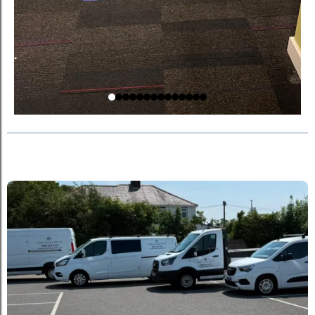
Explore Our Past Works!