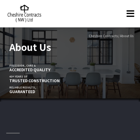
Cheshire Contracts/ About Us
About Us
PRECISION, CARE &
ACCREDITED QUALITY
40+ YEARS OF
TRUSTED CONSTRUCTION
RELIABLE RESULTS,
GUARANTEED
Construction Company in Cheshire -
Proudly Serving The UK