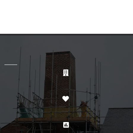
SERVING THE UK FOR OVER 40
YEARS
PRECISION
CARE