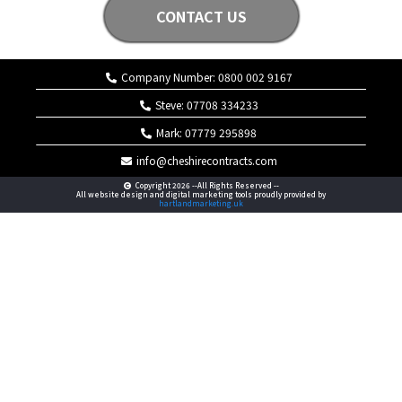
CONTACT US
Company Number: 0800 002 9167
Steve: 07708 334233
Mark: 07779 295898
info@cheshirecontracts.com
Copyright 2026 --All Rights Reserved --
All website design and digital marketing tools proudly provided by
hartlandmarketing.uk