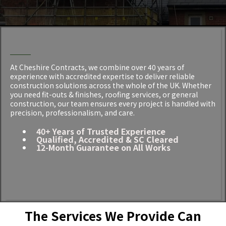
RESULTS
Construction Services in Cheshire
At Cheshire Contracts, we combine over 40 years of
experience with accredited expertise to deliver reliable
construction solutions across the whole of the UK. Whether
you need fit-outs & finishes, roofing services, or general
construction, our team ensures every project is handled with
precision, professionalism, and care.
40+ Years of Trusted Experience
Qualified, Accredited & SC Cleared
12-Month Guarantee on All Works
The Services We Provide Can