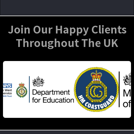
Join Our Happy Clients
Throughout The UK