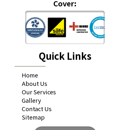
Cover:
Quick Links
Home
About Us
Our Services
Gallery
Contact Us
Sitemap